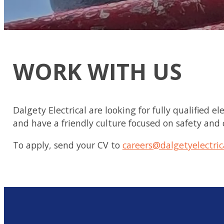
WORK WITH US
Dalgety Electrical are looking for fully qualified 
and have a friendly culture focused on safety and
To apply, send your CV to
careers@dalgetyelectric