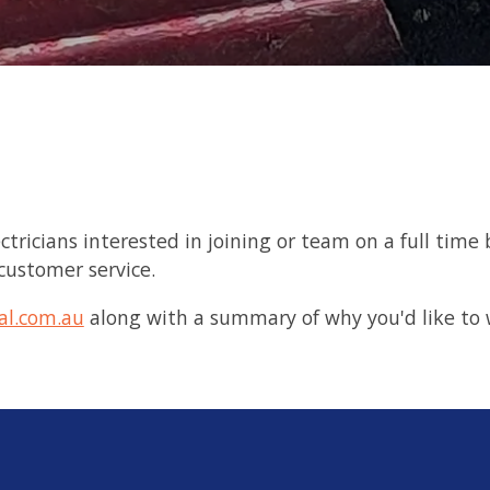
electricians interested in joining or team on a full t
 customer service.
al.com.au
along with a summary of why you'd like to 