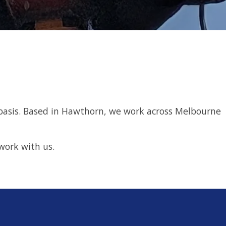
ime basis. Based in Hawthorn, we work across Melbourne
work with us.