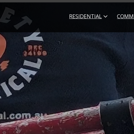
RESIDENTIAL
COMME