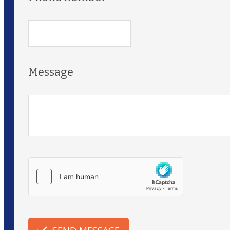
Message