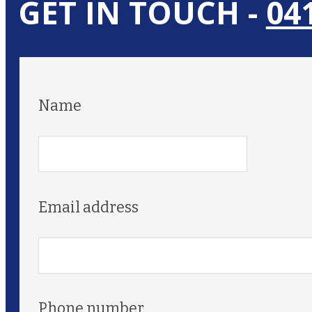
GET IN TOUCH -
04
Name
Email address
Phone number