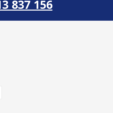
13 837 156