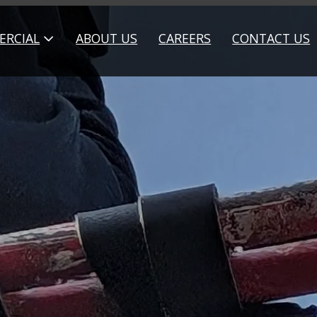
RCIAL
ABOUT US
CAREERS
CONTACT US