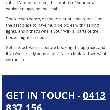
cable TV or phone line, the location of your new
equipment may not be ideal.
The kitchen bench, or the corner of a bedroom is not
the best place to have multiple boxes with flashing
lights, and if that's where your WiFi is, parts of the
house might miss out.
Get in touch with us before booking the upgrade, and
if you've already done it, we'll take a look and see what
we can do.
GET IN TOUCH -
0413
837 156