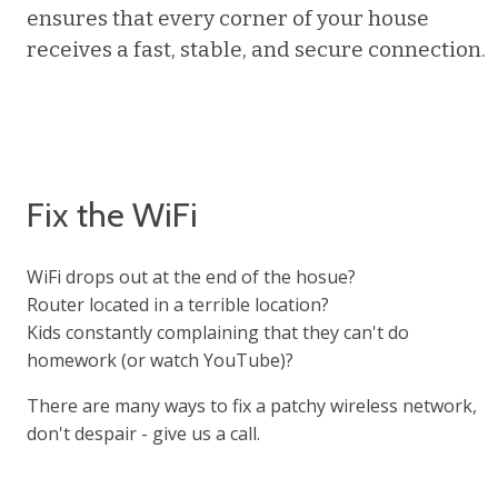
ensures that every corner of your house
receives a fast, stable, and secure connection.
Fix the WiFi
WiFi drops out at the end of the hosue?
Router located in a terrible location?
Kids constantly complaining that they can't do
homework (or watch YouTube)?
There are many ways to fix a patchy wireless network,
don't despair - give us a call.