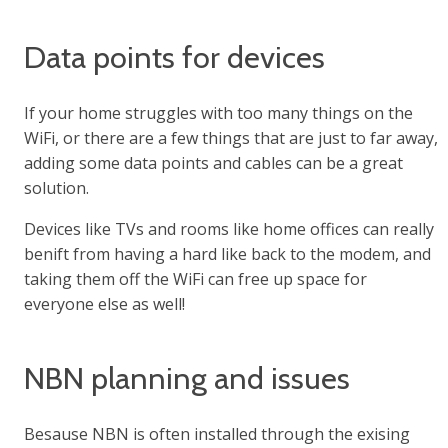
Data points for devices
If your home struggles with too many things on the
WiFi, or there are a few things that are just to far away,
adding some data points and cables can be a great
solution.
Devices like TVs and rooms like home offices can really
benift from having a hard like back to the modem, and
taking them off the WiFi can free up space for
everyone else as well!
NBN planning and issues
Besause NBN is often installed through the exising