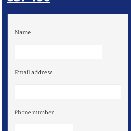
Name
Email address
Phone number