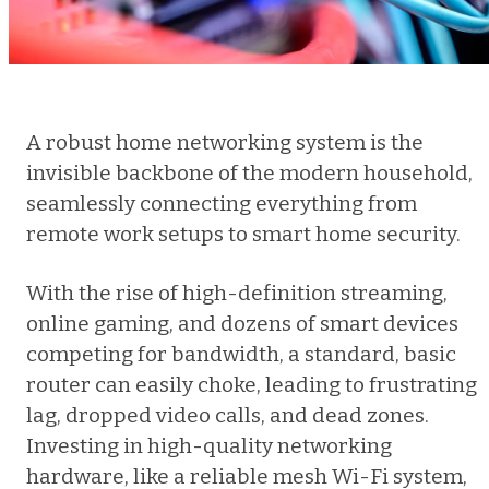
A robust home networking system is the
invisible backbone of the modern household,
seamlessly connecting everything from
remote work setups to smart home security.
With the rise of high-definition streaming,
online gaming, and dozens of smart devices
competing for bandwidth, a standard, basic
router can easily choke, leading to frustrating
lag, dropped video calls, and dead zones.
Investing in high-quality networking
hardware, like a reliable mesh Wi-Fi system,