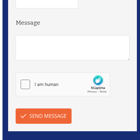
Message
SEND MESSAGE