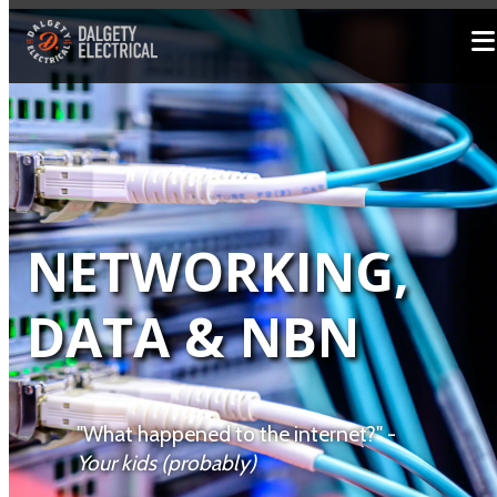
NETWORKING,
DATA & NBN
"What happened to the internet?" -
Your kids (probably)