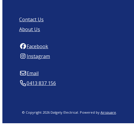
Contact Us
About Us
Facebook
Instagram
Email
0413 837 156
© Copyright 2026 Dalgety Electrical.
Powered by
Airsquare
.