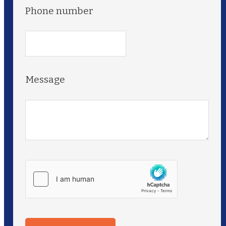
Phone number
Message