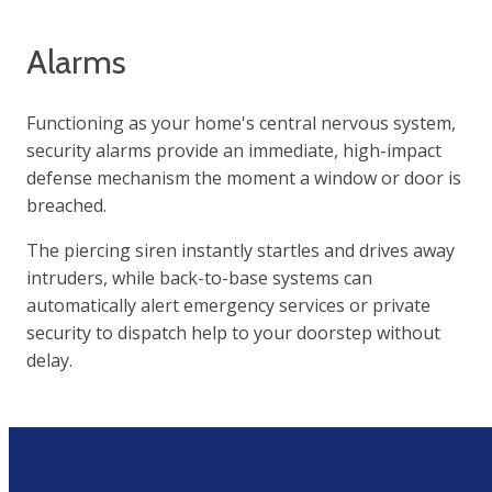
Alarms
Functioning as your home's central nervous system,
security alarms provide an immediate, high-impact
defense mechanism the moment a window or door is
breached.
The piercing siren instantly startles and drives away
intruders, while back-to-base systems can
automatically alert emergency services or private
security to dispatch help to your doorstep without
delay.