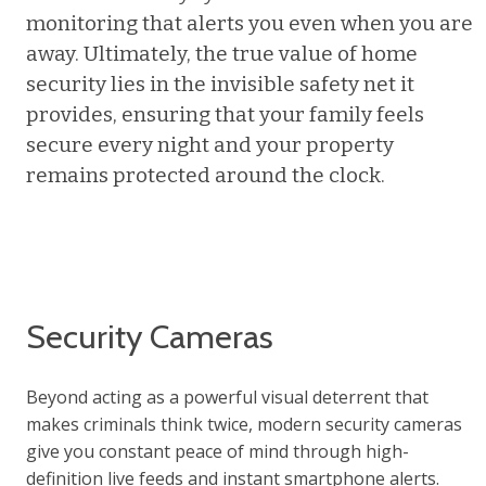
monitoring that alerts you even when you are
away. Ultimately, the true value of home
security lies in the invisible safety net it
provides, ensuring that your family feels
secure every night and your property
remains protected around the clock.
Security Cameras
Beyond acting as a powerful visual deterrent that
makes criminals think twice, modern security cameras
give you constant peace of mind through high-
definition live feeds and instant smartphone alerts.