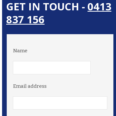
GET IN TOUCH -
0413
837 156
Name
Email address