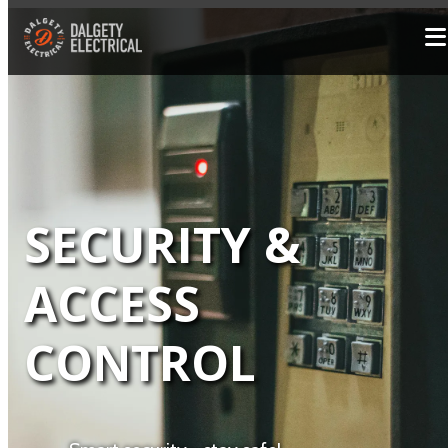
SECURITY &
ACCESS
CONTROL