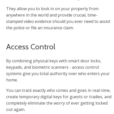
They allow you to look in on your property from
anywhere in the world and provide crucial, time-
stamped video evidence should you ever need to assist
the police or file an insurance claim.
Access Control
By combining physical keys with smart door locks,
keypads, and biometric scanners - access control
systems give you total authority over who enters your
home.
You can track exactly who comes and goes in real-time,
create temporary digital keys for guests or tradies, and
completely eliminate the worry of ever getting locked
out again.