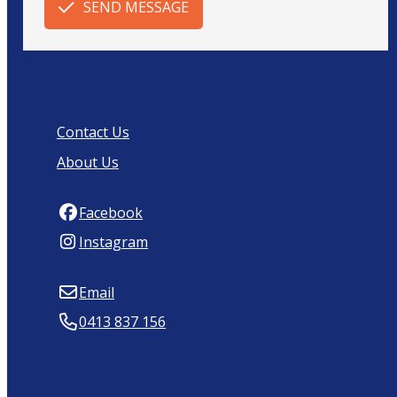
SEND MESSAGE
Contact Us
About Us
Facebook
Instagram
Email
0413 837 156