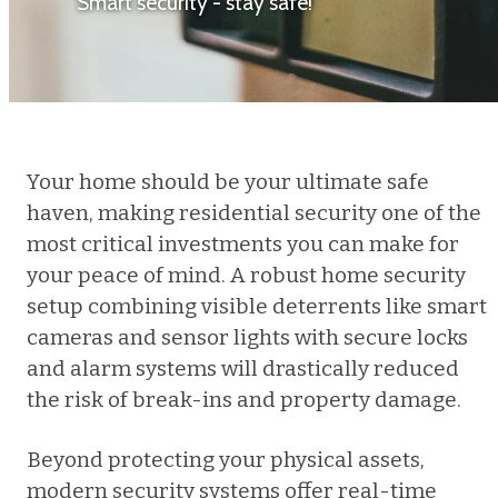
Smart security - stay safe!
Your home should be your ultimate safe
haven, making residential security one of the
most critical investments you can make for
your peace of mind. A robust home security
setup combining visible deterrents like smart
cameras and sensor lights with secure locks
and alarm systems will drastically reduced
the risk of break-ins and property damage.
Beyond protecting your physical assets,
modern security systems offer real-time